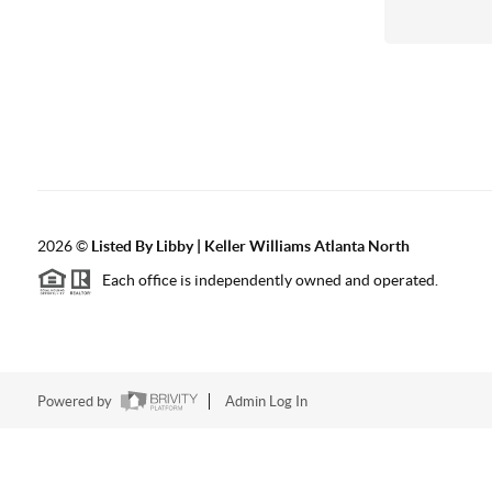
2026
©
Listed By Libby | Keller Williams Atlanta North
Each office is independently owned and operated.
Powered by
Admin Log In