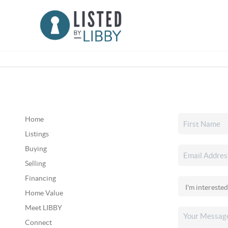
Home
Listings
Buying
Selling
Financing
Home Value
Meet LIBBY
Connect