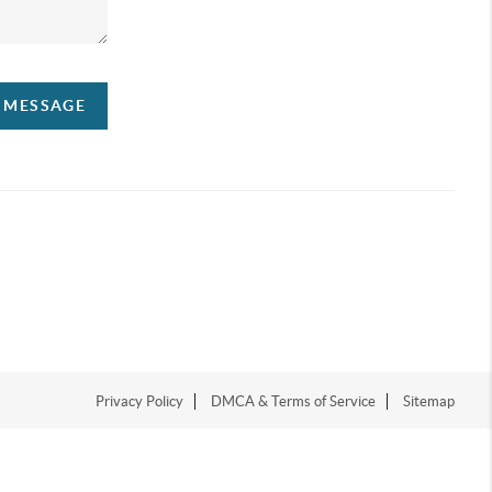
A MESSAGE
Privacy Policy
DMCA & Terms of Service
Sitemap