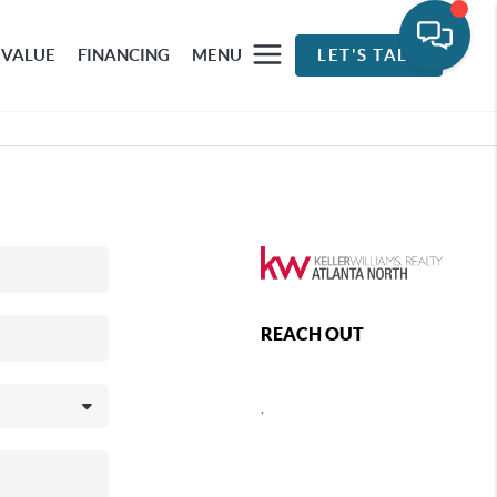
 VALUE
FINANCING
MENU
LET'S TALK
REACH OUT
,