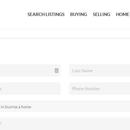
SEARCH LISTINGS
BUYING
SELLING
HOME