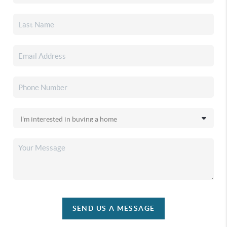
SEND US A MESSAGE