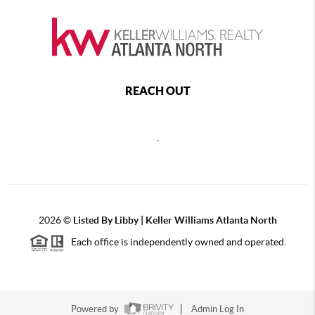
REACH OUT
,
2026
©
Listed By Libby | Keller Williams Atlanta North
Each office is independently owned and operated.
Powered by
Admin Log In