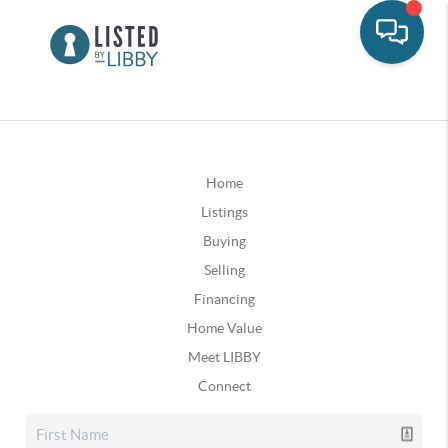
Home
Listings
Buying
Selling
Financing
Home Value
Meet LIBBY
Connect