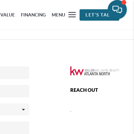
 VALUE
FINANCING
MENU
LET'S TALK
REACH OUT
,