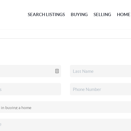
SEARCH LISTINGS
BUYING
SELLING
HOME