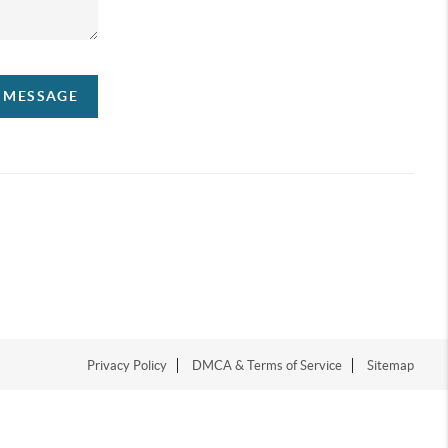
A MESSAGE
Privacy Policy
DMCA & Terms of Service
Sitemap