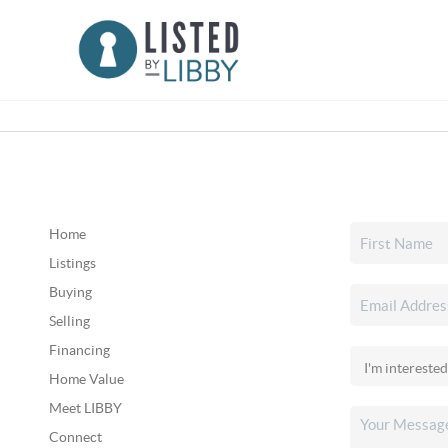
Home
Listings
Buying
Selling
Financing
Home Value
Meet LIBBY
Connect