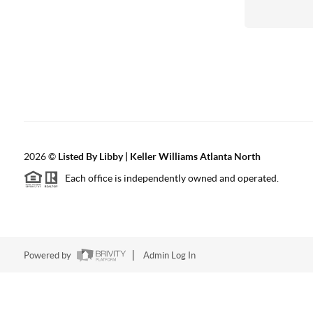
2026
©
Listed By Libby | Keller Williams Atlanta North
Each office is independently owned and operated.
Powered by
Admin Log In