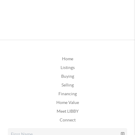
Home
Listings
Buying
Selling
Financing
Home Value
Meet LIBBY
Connect