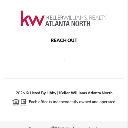
REACH OUT
,
2026
©
Listed By Libby | Keller Williams Atlanta North
Each office is independently owned and operated.