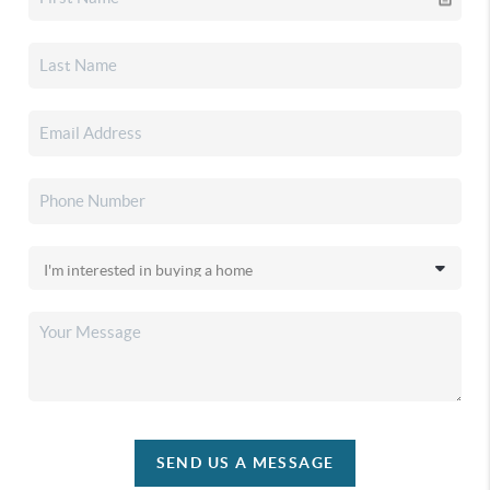
SEND US A MESSAGE