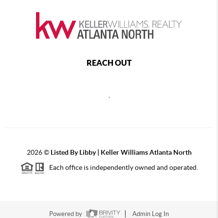
REACH OUT
,
2026
©
Listed By Libby | Keller Williams Atlanta North
Each office is independently owned and operated.
Powered by
Admin Log In