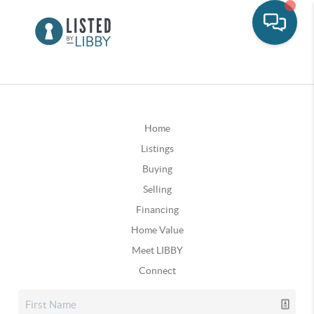
Home
Listings
Buying
Selling
Financing
Home Value
Meet LIBBY
Connect