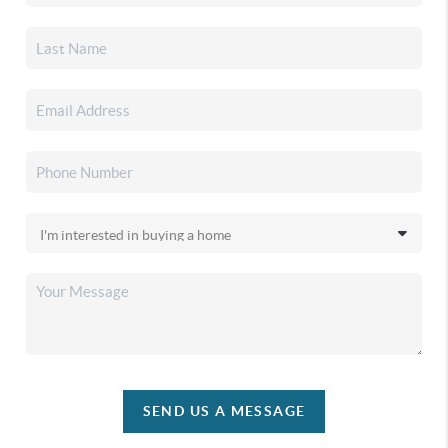
SEND US A MESSAGE