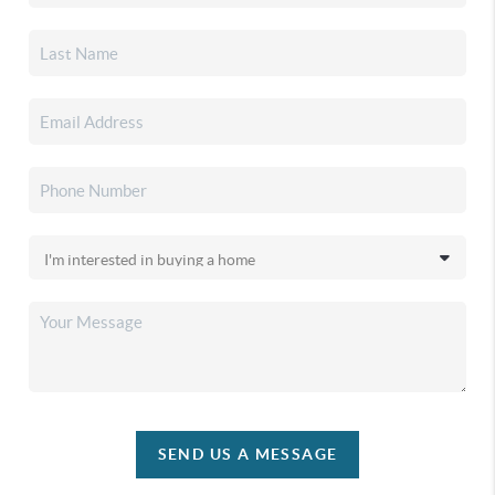
SEND US A MESSAGE