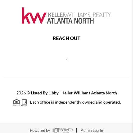
REACH OUT
,
2026
©
Listed By Libby | Keller Williams Atlanta North
Each office is independently owned and operated.
Powered by
Admin Log In