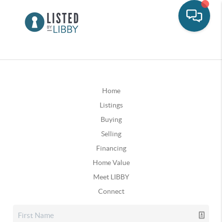
Home
Listings
Buying
Selling
Financing
Home Value
Meet LIBBY
Connect