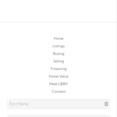
Home
Listings
Buying
Selling
Financing
Home Value
Meet LIBBY
Connect