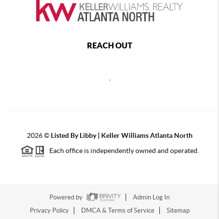
REACH OUT
,
2026
©
Listed By Libby | Keller Williams Atlanta North
Each office is independently owned and operated.
Powered by
Admin Log In
Privacy Policy
DMCA & Terms of Service
Sitemap