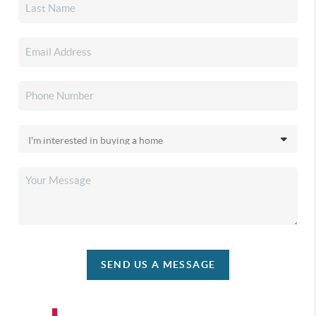
SEND US A MESSAGE