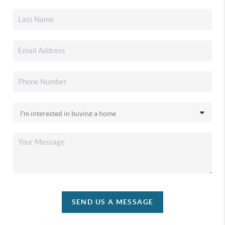
SEND US A MESSAGE