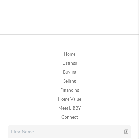
Home
Listings
Buying
Selling
Financing
Home Value
Meet LIBBY
Connect