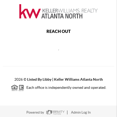
REACH OUT
,
2026
©
Listed By Libby | Keller Williams Atlanta North
Each office is independently owned and operated.
Powered by
Admin Log In