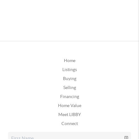
Home
Listings
Buying
Selling
Financing
Home Value
Meet LIBBY
Connect