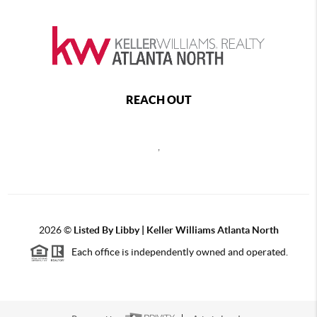
REACH OUT
,
2026
©
Listed By Libby | Keller Williams Atlanta North
Each office is independently owned and operated.