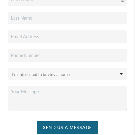
SEND US A MESSAGE