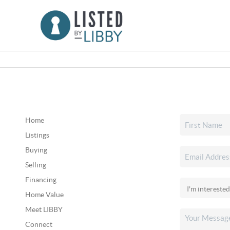
Home
Listings
Buying
Selling
Financing
Home Value
Meet LIBBY
Connect