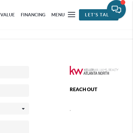
 VALUE
FINANCING
MENU
LET'S TALK
REACH OUT
,