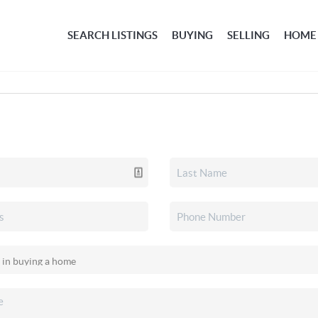
SEARCH LISTINGS
BUYING
SELLING
HOME