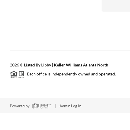
2026
©
Listed By Libby | Keller Williams Atlanta North
Each office is independently owned and operated.
Powered by
Admin Log In