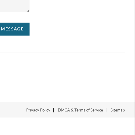
A MESSAGE
Privacy Policy
DMCA & Terms of Service
Sitemap