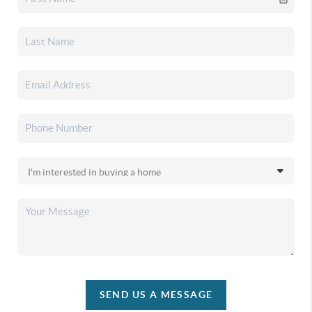
SEND US A MESSAGE