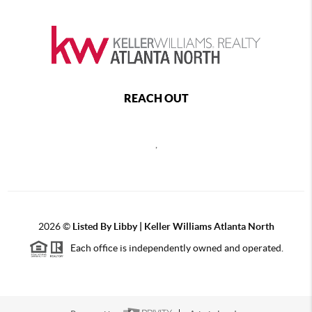
REACH OUT
,
2026
©
Listed By Libby | Keller Williams Atlanta North
Each office is independently owned and operated.