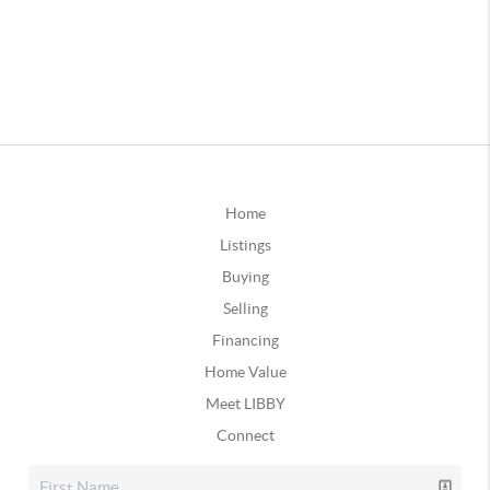
Home
Listings
Buying
Selling
Financing
Home Value
Meet LIBBY
Connect