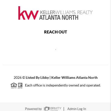
REACH OUT
,
2026
©
Listed By Libby | Keller Williams Atlanta North
Each office is independently owned and operated.
Powered by
Admin Log In