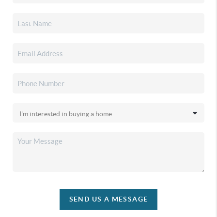
SEND US A MESSAGE