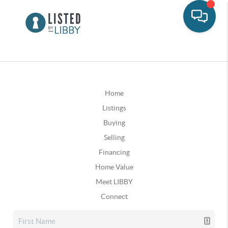
Home
Listings
Buying
Selling
Financing
Home Value
Meet LIBBY
Connect