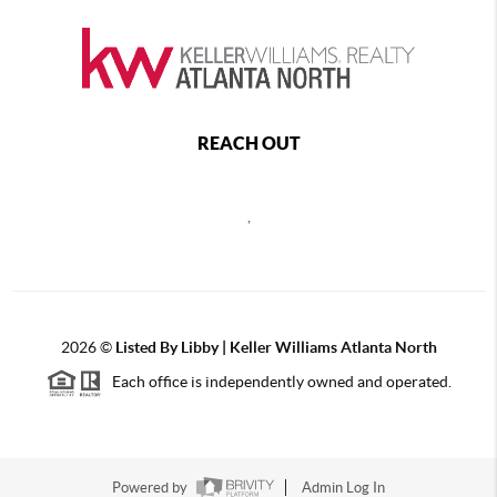
REACH OUT
,
2026
©
Listed By Libby | Keller Williams Atlanta North
Each office is independently owned and operated.
Powered by
Admin Log In