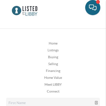
Home
Listings
Buying
Selling
Financing
Home Value
Meet LIBBY
Connect