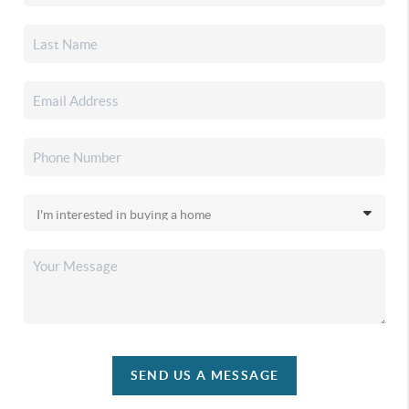
SEND US A MESSAGE