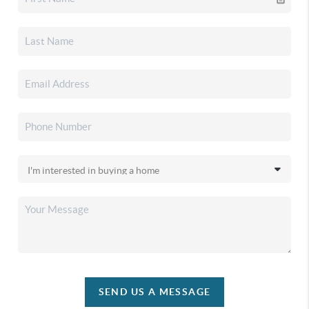
SEND US A MESSAGE