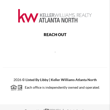
REACH OUT
,
2026
©
Listed By Libby | Keller Williams Atlanta North
Each office is independently owned and operated.