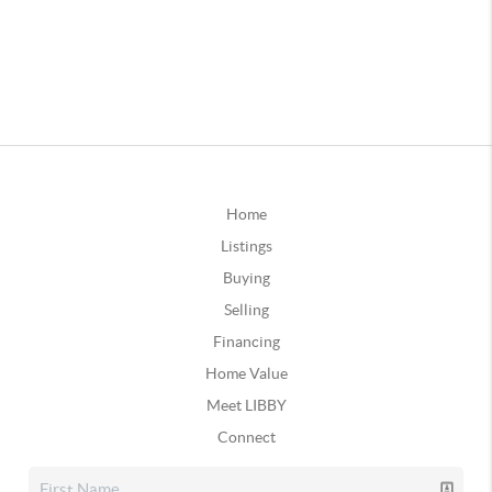
Home
Listings
Buying
Selling
Financing
Home Value
Meet LIBBY
Connect