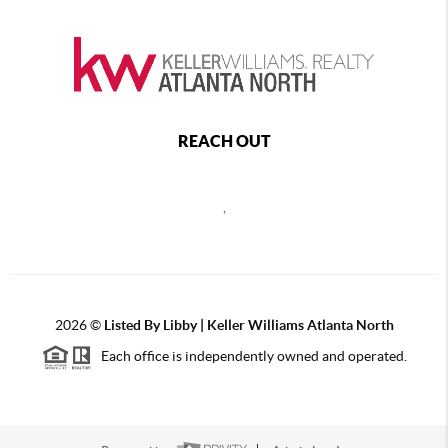
REACH OUT
,
2026
©
Listed By Libby | Keller Williams Atlanta North
Each office is independently owned and operated.