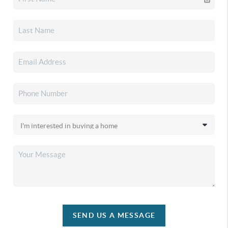
SEND US A MESSAGE