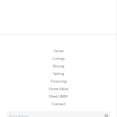
Home
Listings
Buying
Selling
Financing
Home Value
Meet LIBBY
Connect