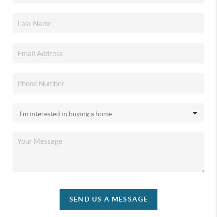
SEND US A MESSAGE