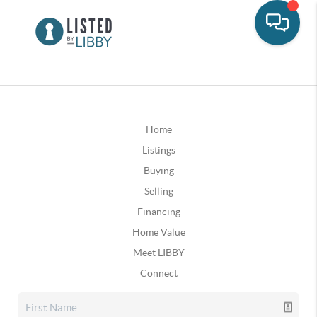
Home
Listings
Buying
Selling
Financing
Home Value
Meet LIBBY
Connect