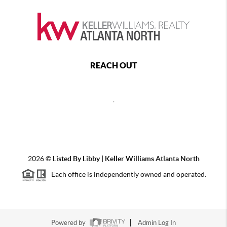
REACH OUT
,
2026
©
Listed By Libby | Keller Williams Atlanta North
Each office is independently owned and operated.
Powered by
Admin Log In