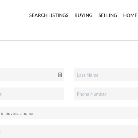
SEARCH LISTINGS
BUYING
SELLING
HOME