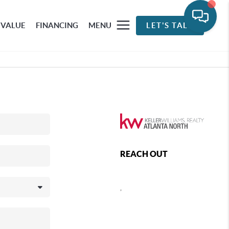
 VALUE
FINANCING
MENU
LET'S TALK
REACH OUT
,