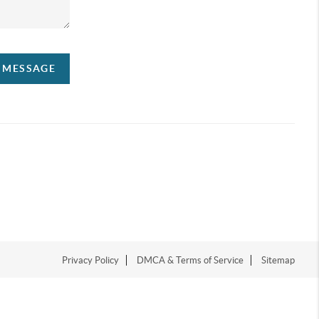
A MESSAGE
Privacy Policy
DMCA & Terms of Service
Sitemap