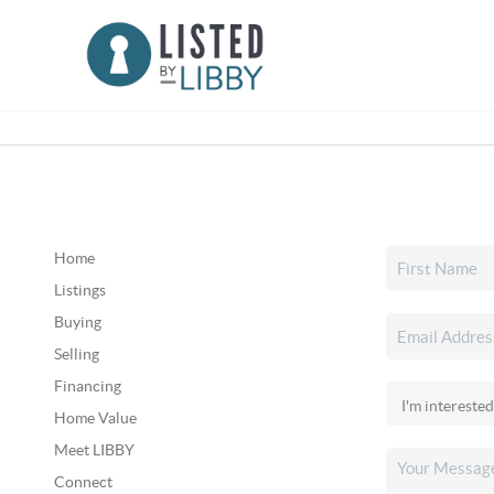
Home
Listings
Buying
Selling
Financing
Home Value
Meet LIBBY
Connect