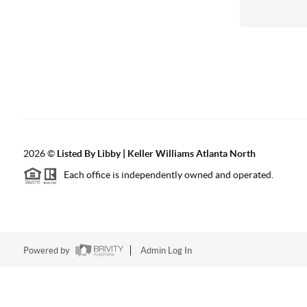
2026
©
Listed By Libby | Keller Williams Atlanta North
Each office is independently owned and operated.
Powered by
Admin Log In