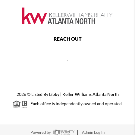
REACH OUT
,
2026
©
Listed By Libby | Keller Williams Atlanta North
Each office is independently owned and operated.
Powered by
Admin Log In