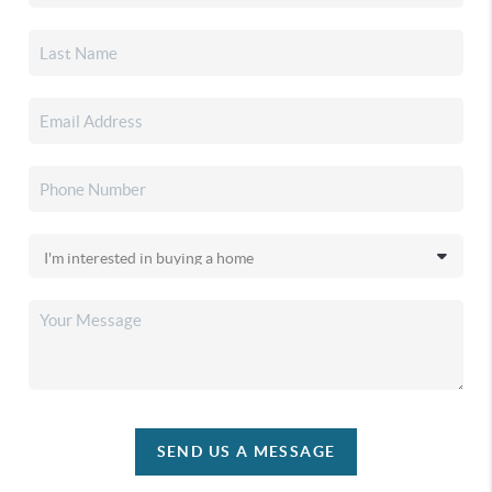
SEND US A MESSAGE