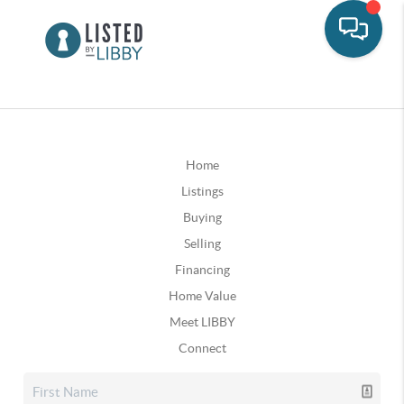
Home
Listings
Buying
Selling
Financing
Home Value
Meet LIBBY
Connect