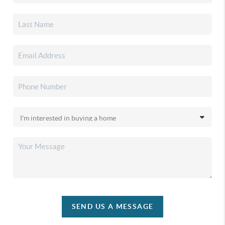
SEND US A MESSAGE