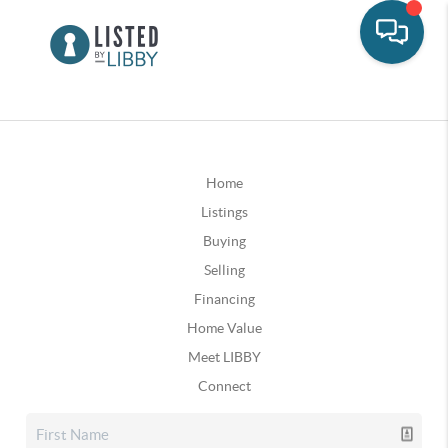
Home
Listings
Buying
Selling
Financing
Home Value
Meet LIBBY
Connect