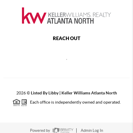
REACH OUT
,
2026
©
Listed By Libby | Keller Williams Atlanta North
Each office is independently owned and operated.
Powered by
Admin Log In