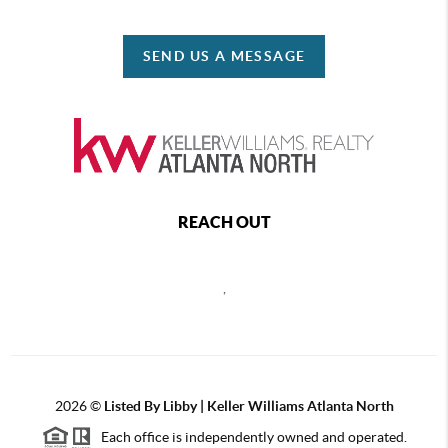
SEND US A MESSAGE
REACH OUT
,
2026
©
Listed By Libby | Keller Williams Atlanta North
Each office is independently owned and operated.