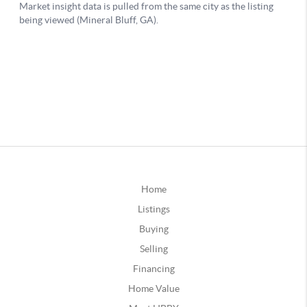
Home
Listings
Buying
Selling
Financing
Home Value