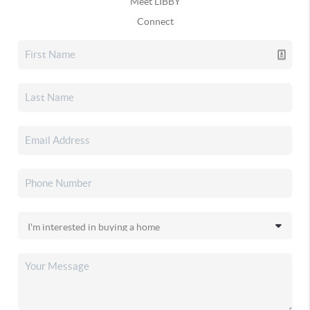
Meet LIBBY
Connect