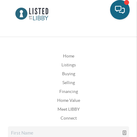
Home
Listings
Buying
Selling
Financing
Home Value
Meet LIBBY
Connect