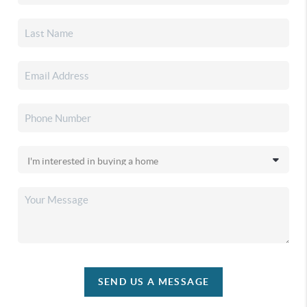
SEND US A MESSAGE