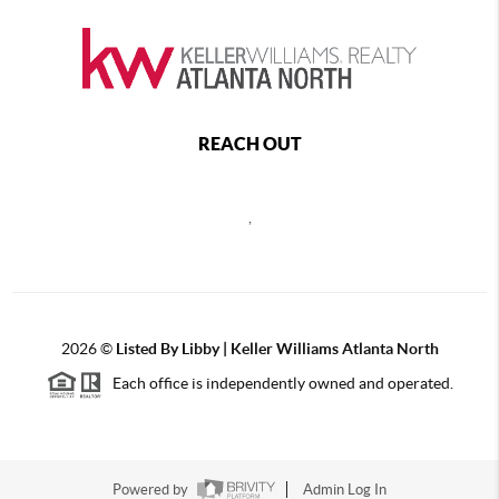
REACH OUT
,
2026
©
Listed By Libby | Keller Williams Atlanta North
Each office is independently owned and operated.
Powered by
Admin Log In