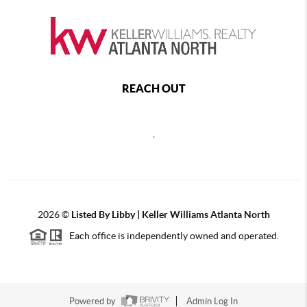
REACH OUT
,
2026
©
Listed By Libby | Keller Williams Atlanta North
Each office is independently owned and operated.
Powered by
Admin Log In