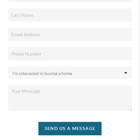
SEND US A MESSAGE