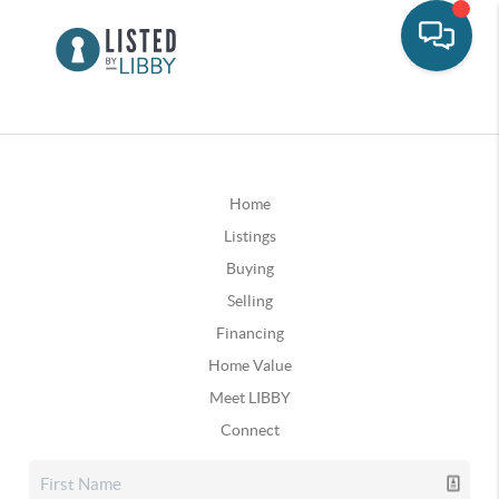
Home
Listings
Buying
Selling
Financing
Home Value
Meet LIBBY
Connect