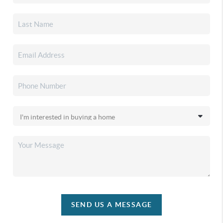
SEND US A MESSAGE