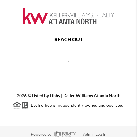
REACH OUT
,
2026
©
Listed By Libby | Keller Williams Atlanta North
Each office is independently owned and operated.
Powered by
Admin Log In