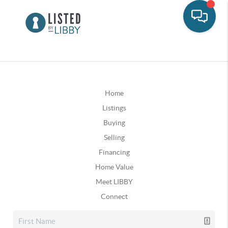
Home
Listings
Buying
Selling
Financing
Home Value
Meet LIBBY
Connect