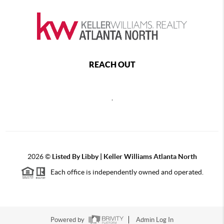
REACH OUT
,
2026
©
Listed By Libby | Keller Williams Atlanta North
Each office is independently owned and operated.
Powered by
Admin Log In