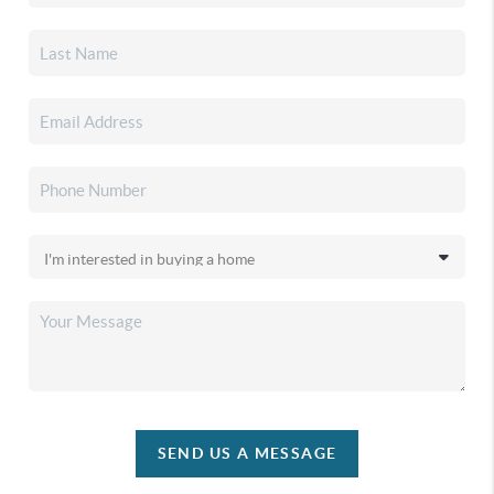
SEND US A MESSAGE