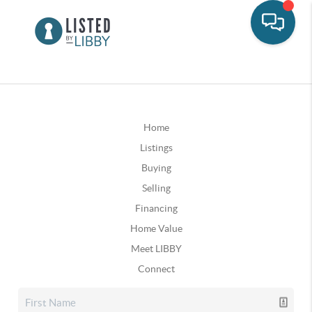
Home
Listings
Buying
Selling
Financing
Home Value
Meet LIBBY
Connect