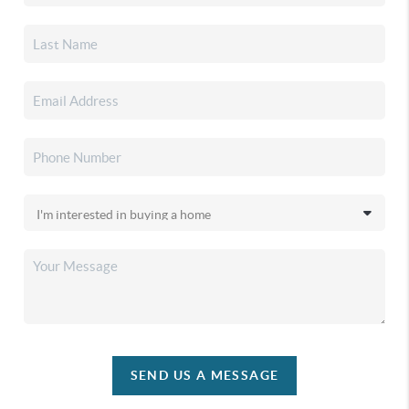
SEND US A MESSAGE