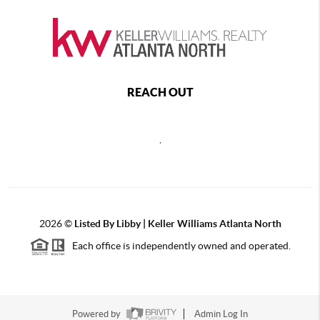
REACH OUT
,
2026
©
Listed By Libby | Keller Williams Atlanta North
Each office is independently owned and operated.
Powered by
Admin Log In