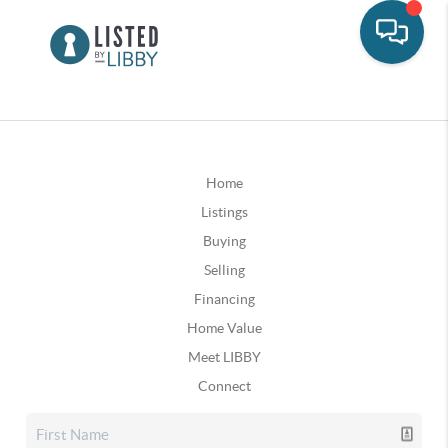
Home
Listings
Buying
Selling
Financing
Home Value
Meet LIBBY
Connect