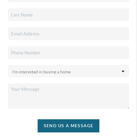
SEND US A MESSAGE