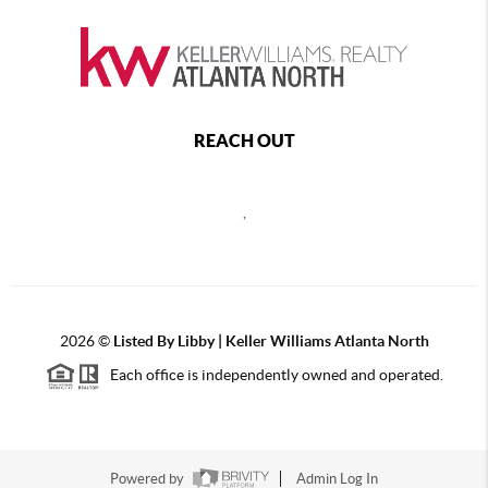
REACH OUT
,
2026
©
Listed By Libby | Keller Williams Atlanta North
Each office is independently owned and operated.
Powered by
Admin Log In