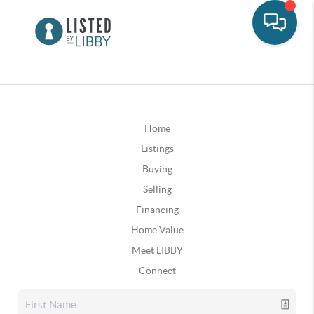
Home
Listings
Buying
Selling
Financing
Home Value
Meet LIBBY
Connect