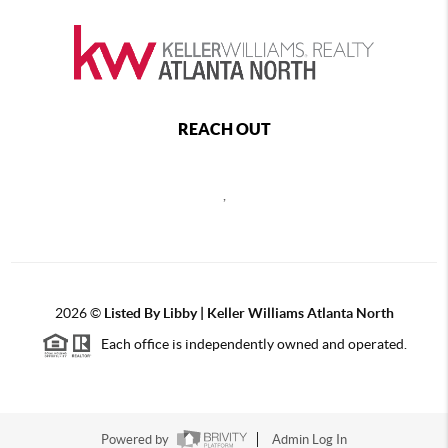
REACH OUT
,
2026
©
Listed By Libby | Keller Williams Atlanta North
Each office is independently owned and operated.
Powered by
Admin Log In