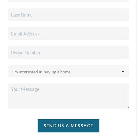
SEND US A MESSAGE