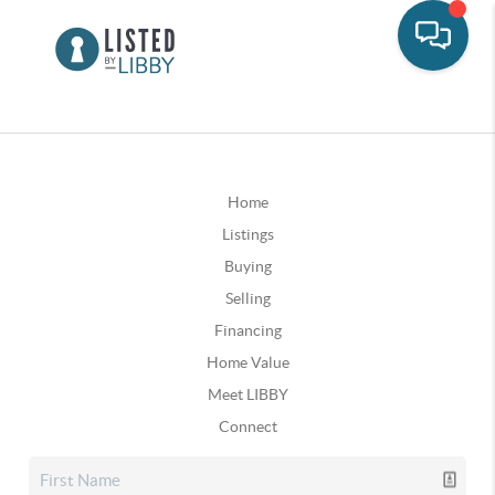
Home
Listings
Buying
Selling
Financing
Home Value
Meet LIBBY
Connect