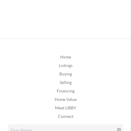
Home
Listings
Buying
Selling
Financing
Home Value
Meet LIBBY
Connect