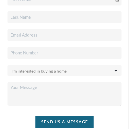
SEND US A MESSAGE