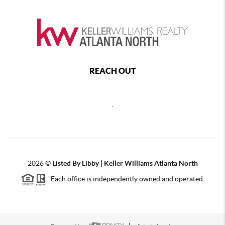
REACH OUT
,
2026
©
Listed By Libby | Keller Williams Atlanta North
Each office is independently owned and operated.