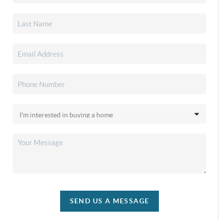
SEND US A MESSAGE