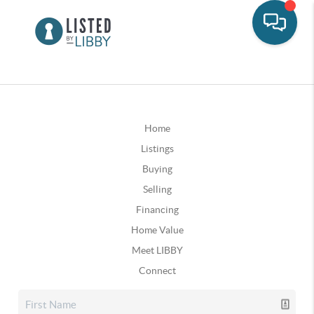
Home
Listings
Buying
Selling
Financing
Home Value
Meet LIBBY
Connect