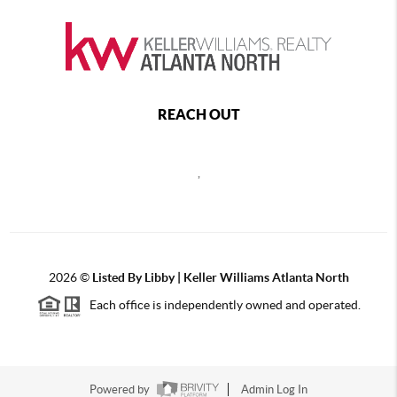
REACH OUT
,
2026
©
Listed By Libby | Keller Williams Atlanta North
Each office is independently owned and operated.
Powered by
Admin Log In