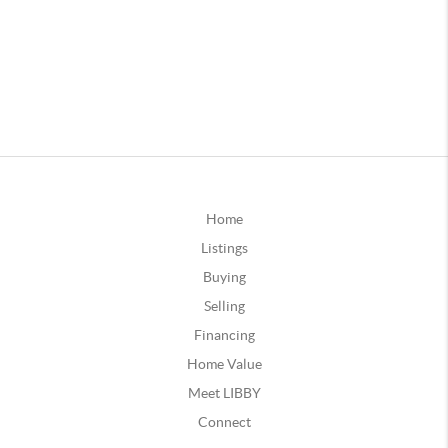
Home
Listings
Buying
Selling
Financing
Home Value
Meet LIBBY
Connect