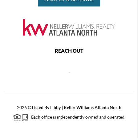
REACH OUT
,
2026
©
Listed By Libby | Keller Williams Atlanta North
Each office is independently owned and operated.