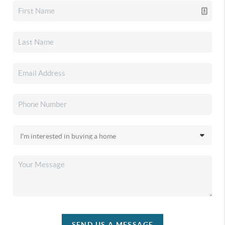
SEND US A MESSAGE