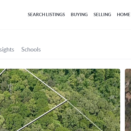
SEARCH LISTINGS
BUYING
SELLING
HOME