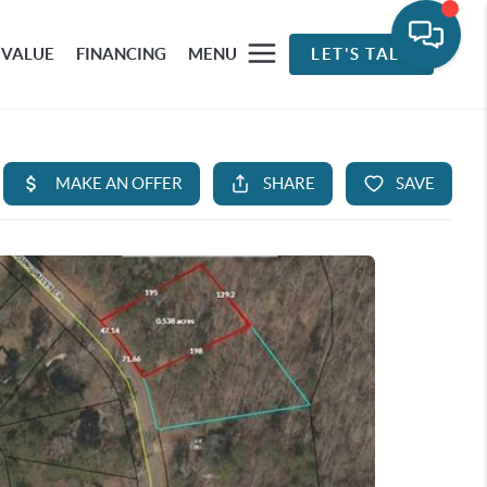
 VALUE
FINANCING
MENU
LET'S TALK