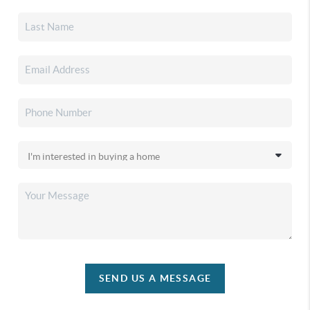
SEND US A MESSAGE