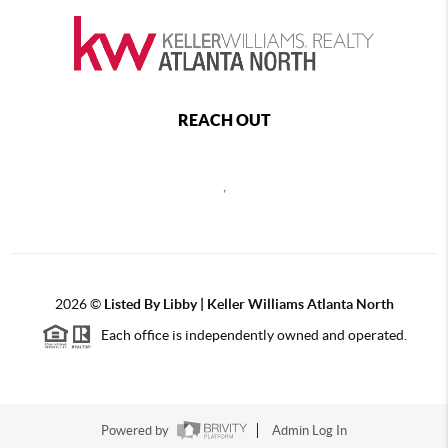
REACH OUT
,
2026
©
Listed By Libby | Keller Williams Atlanta North
Each office is independently owned and operated.
Powered by
Admin Log In