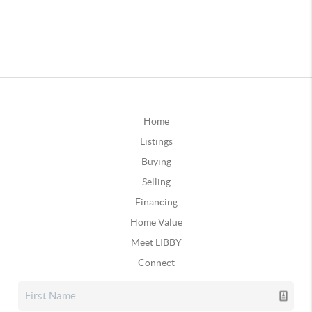
Home
Listings
Buying
Selling
Financing
Home Value
Meet LIBBY
Connect