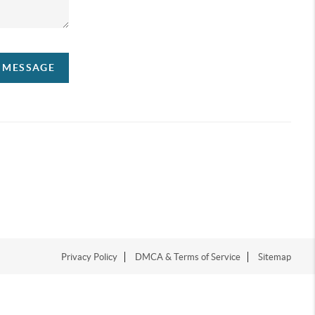
A MESSAGE
Privacy Policy
DMCA & Terms of Service
Sitemap