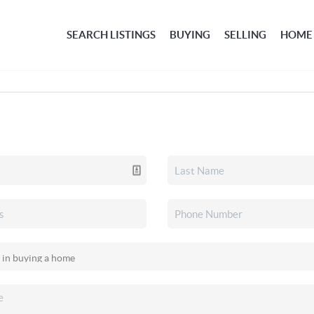
SEARCH LISTINGS
BUYING
SELLING
HOME