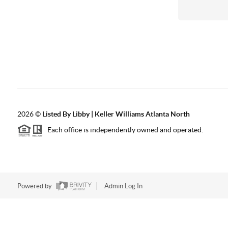
2026
©
Listed By Libby | Keller Williams Atlanta North
Each office is independently owned and operated.
Powered by
Admin Log In