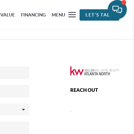
 VALUE
FINANCING
MENU
LET'S TALK
REACH OUT
,