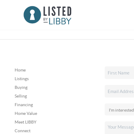
Home
Listings
Buying
Selling
Financing
Home Value
Meet LIBBY
Connect