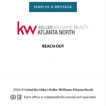
SEND US A MESSAGE
REACH OUT
,
2026
©
Listed By Libby | Keller Williams Atlanta North
Each office is independently owned and operated.