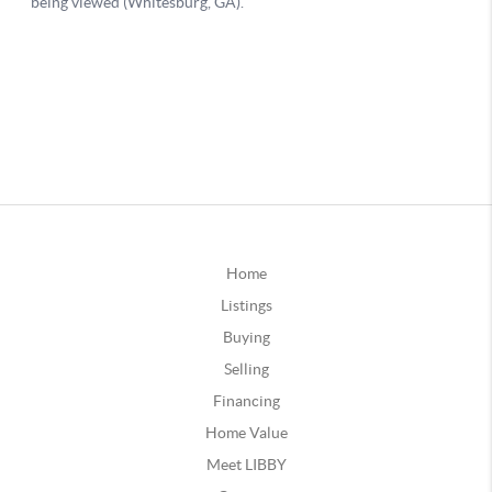
Home
Listings
Buying
Selling
Financing
Home Value
Meet LIBBY