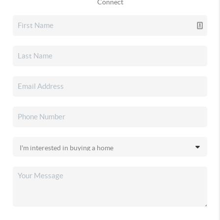
Connect