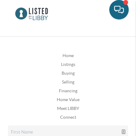
Home
Listings
Buying
Selling
Financing
Home Value
Meet LIBBY
Connect