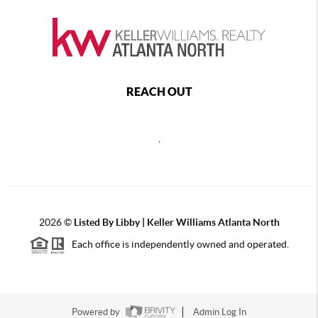
REACH OUT
,
2026
©
Listed By Libby | Keller Williams Atlanta North
Each office is independently owned and operated.
Powered by
Admin Log In