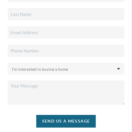
SEND US A MESSAGE